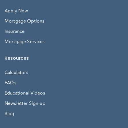
Apply Now
Mortgage Options
Insurance
Mortgage Services
Resources
Calculators
FAQs
Educational Videos
Newsletter Sign-up
Blog