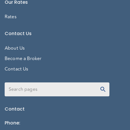
Our Rates
Rates
Contact Us
About Us
Become a Broker
Contact Us
Contact
Phone
: