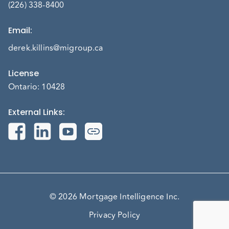
(226) 338-8400
Email
:
derek.killins@migroup.ca
License
Ontario: 10428
External Links
:
© 2026 Mortgage Intelligence Inc.
Privacy Policy