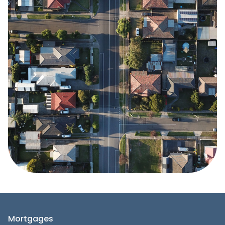
Mortgages