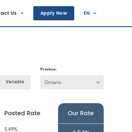
act Us
Apply Now
EN
Province
:
Ontario
Variable
Posted Rate
Our Rate
5.49%