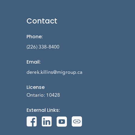
Contact
Phone
:
(226) 338-8400
Email
:
derek.killins@migroup.ca
License
Ontario: 10428
External Links
: