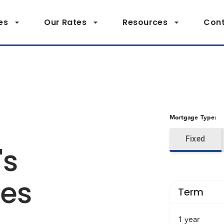
es
Our Rates
Resources
Cont
Mortgage Type
:
Fixed
's
tes
Term
1 year