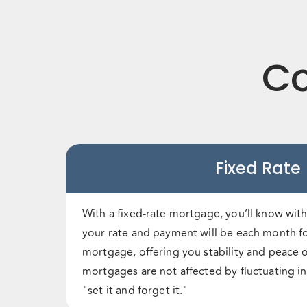
Co
Fixed Rate
With a fixed-rate mortgage, you’ll know with
your rate and payment will be each month fo
mortgage, offering you stability and peace o
mortgages are not affected by fluctuating in
"set it and forget it."