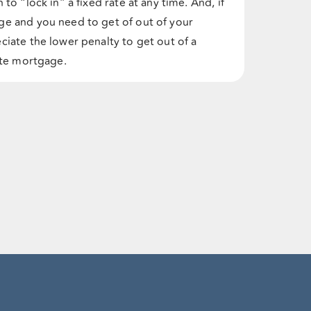
to “lock in” a fixed rate at any time. And, if
ge and you need to get of out of your
ciate the lower penalty to get out of a
rate mortgage.