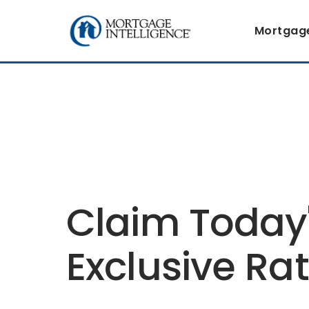
Mortgag
Claim Today
Exclusive Ra