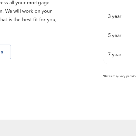
cess all your mortgage
on. We will work on your
3 year
t is the best fit for you,
5 year
es
7 year
*Rates may vary provin