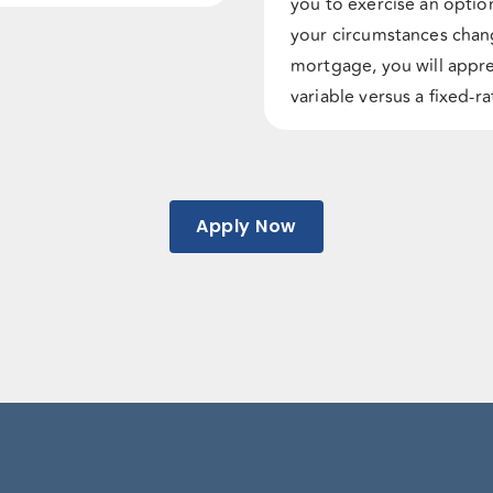
you to exercise an option 
your circumstances chan
mortgage, you will appre
variable versus a fixed-
Apply Now