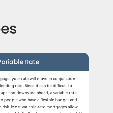
pes
Variable Rate
tgage, your rate will move in conjunction
ending rate. Since it can be difficult to
e ups and downs are ahead, a variable-rate
to people who have a flexible budget and
e risk. Most variable-rate mortgages allow