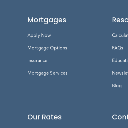
Mortgages
Reso
Apply Now
Calcula
Mortgage Options
FAQs
Insurance
Educati
Mortgage Services
Newslet
Blog
Our Rates
Cont