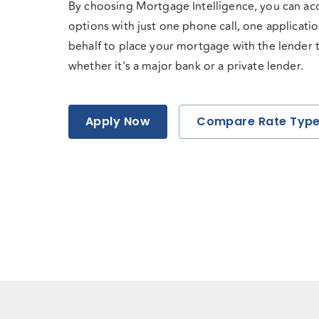
By choosing Mortgage Intelligence, you can ac
options with just one phone call, one applicati
behalf to place your mortgage with the lender tha
whether it's a major bank or a private lender.
Apply Now
Compare Rate Typ