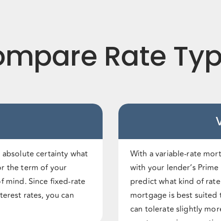
mpare Rate Ty
 absolute certainty what
With a variable-rate mor
r the term of your
with your lender’s Prime l
f mind. Since fixed-rate
predict what kind of rat
terest rates, you can
mortgage is best suited 
can tolerate slightly mor