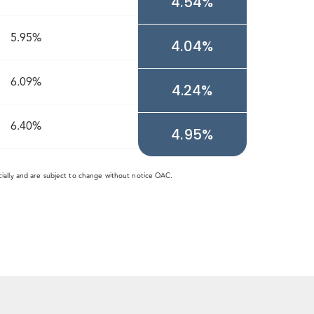
4.54%
5.95%
4.04%
6.09%
4.24%
6.40%
4.95%
cially and are subject to change without notice OAC.