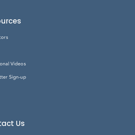
urces
tors
onal Videos
ter Sign-up
act Us