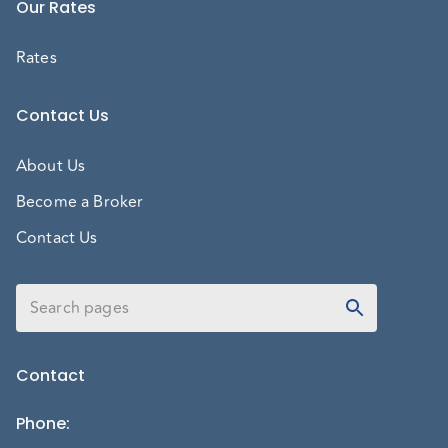
Our Rates
Rates
Contact Us
About Us
Become a Broker
Contact Us
Contact
Phone
: