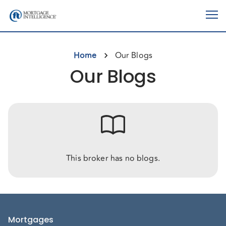
Home
Our Blogs
Our Blogs
This broker has no blogs.
Mortgages