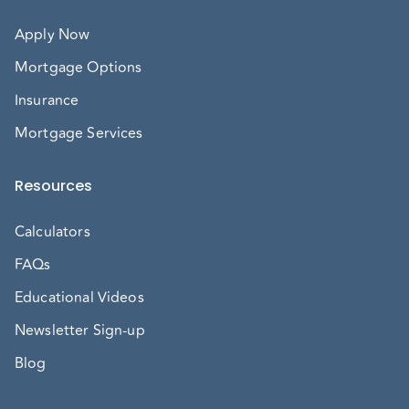
Apply Now
Mortgage Options
Insurance
Mortgage Services
Resources
Calculators
FAQs
Educational Videos
Newsletter Sign-up
Blog