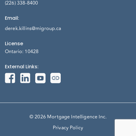
(226) 338-8400
Email
:
derek.killins@migroup.ca
License
Ontario: 10428
External Links
:
© 2026 Mortgage Intelligence Inc.
Privacy Policy