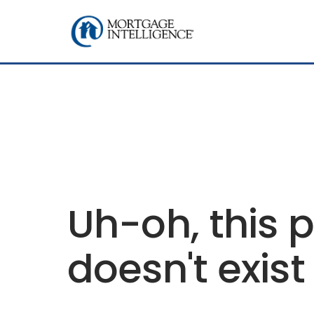
Uh-oh, this 
doesn't exist