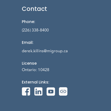
Contact
Phone
:
(226) 338-8400
Email
:
derek.killins@migroup.ca
License
Ontario: 10428
External Links
: