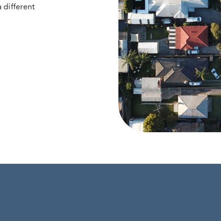
 different