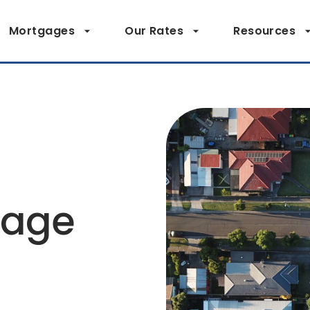
Mortgages
Our Rates
Resources
page