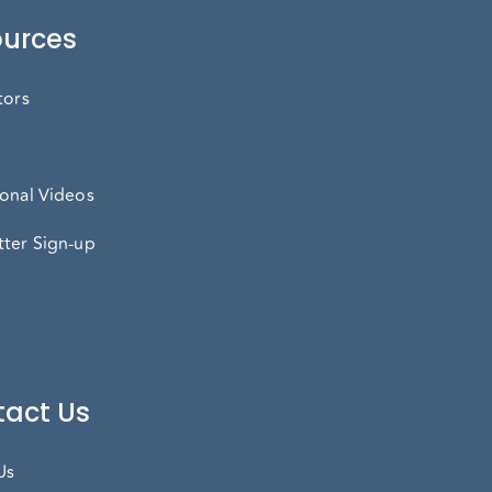
urces
tors
onal Videos
ter Sign-up
act Us
Us