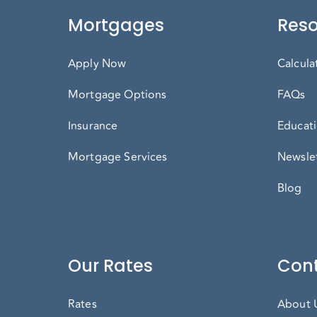
Mortgages
Reso
Apply Now
Calcula
Mortgage Options
FAQs
Insurance
Educati
Mortgage Services
Newslet
Blog
Our Rates
Cont
Rates
About 