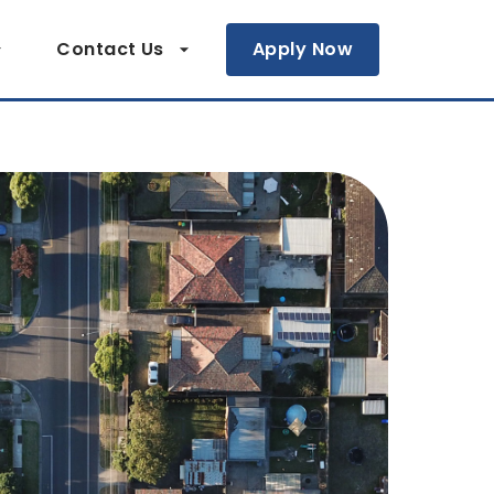
Contact Us
Apply Now